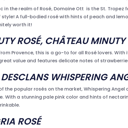
c in the realm of Rosé, Domaine Ott is the St. Tropez f
style! A full-bodied rosé with hints of peach and lemon
itely worth it!
UTY ROSÉ, CH
ÂTEAU MINUTY
from Provence, this is a go-to for all Rosé lovers. With 
 great value and features delicate notes of strawberries
 DESCLANS WHISPERING ANG
 the popular rosés on the market, Whispering Angel d
pe. With a stunning pale pink color and hints of nectarin
rinkable.
RIA ROSÉ