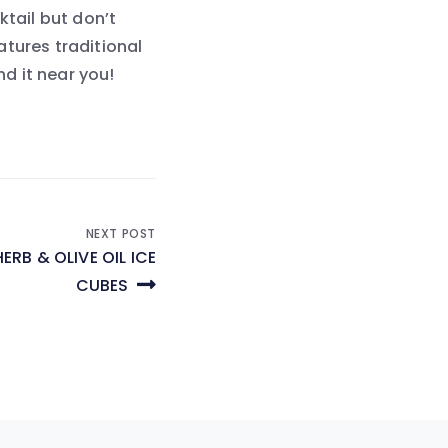
ktail but don’t
eatures traditional
nd it near you!
NEXT POST
ERB & OLIVE OIL ICE
CUBES