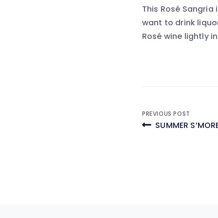
This Rosé Sangria i
want to drink liquor
Rosé wine lightly i
Post
PREVIOUS POST
SUMMER S’MORE
navigati