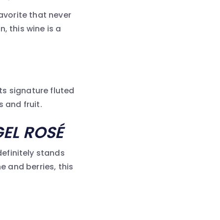
avorite that never
, this wine is a
its signature fluted
 and fruit.
EL ROSÉ
efinitely stands
e and berries, this