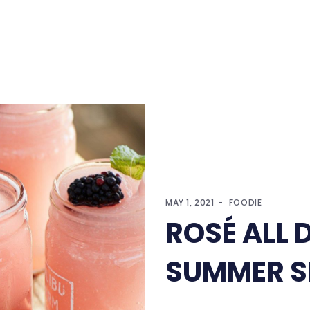
MAY 1, 2021
FOODIE
ROSÉ ALL 
SUMMER S