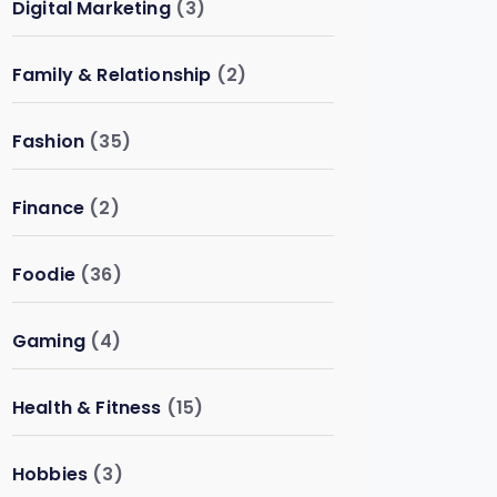
Digital Marketing
(3)
Family & Relationship
(2)
Fashion
(35)
Finance
(2)
Foodie
(36)
Gaming
(4)
Health & Fitness
(15)
Hobbies
(3)