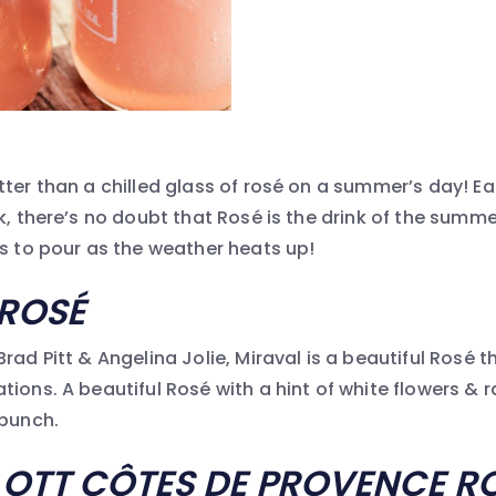
tter than a chilled glass of rosé on a summer’s day! E
nk, there’s no doubt that Rosé is the drink of the summ
ks to pour as the weather heats up!
ROSÉ
rad Pitt & Angelina Jolie, Miraval is a beautiful Rosé
ions. A beautiful Rosé with a hint of white flowers & r
 punch.
OTT C
ÔTES DE PROVENCE R