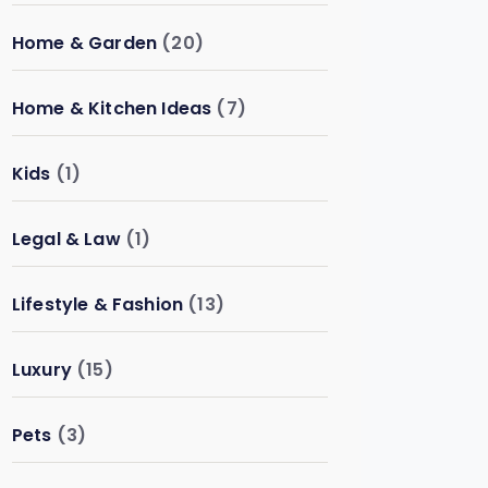
Home & Garden
(20)
Home & Kitchen Ideas
(7)
Kids
(1)
Legal & Law
(1)
Lifestyle & Fashion
(13)
Luxury
(15)
Pets
(3)