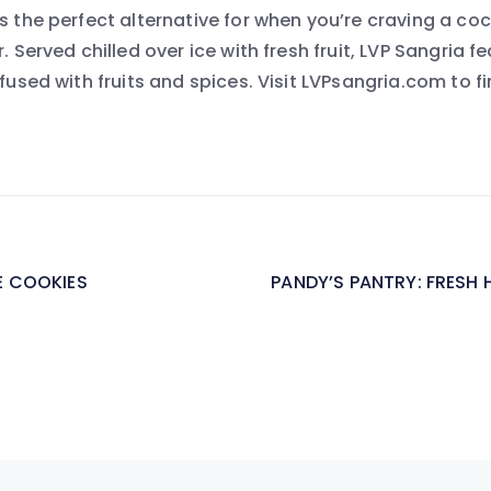
s the perfect alternative for when you’re craving a coc
. Served chilled over ice with fresh fruit, LVP Sangria f
nfused with fruits and spices. Visit LVPsangria.com to fi
 COOKIES
PANDY’S PANTRY: FRESH H
on