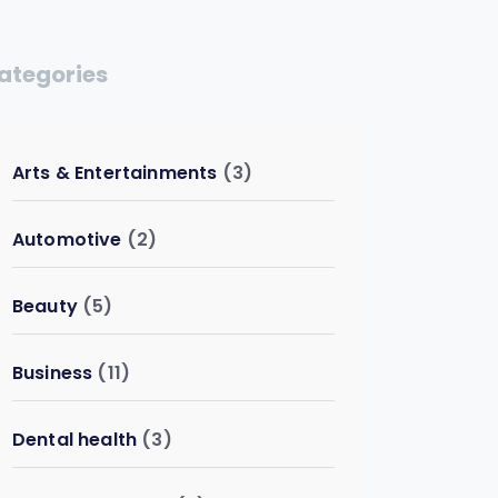
ategories
Arts & Entertainments
(3)
Automotive
(2)
Beauty
(5)
Business
(11)
Dental health
(3)