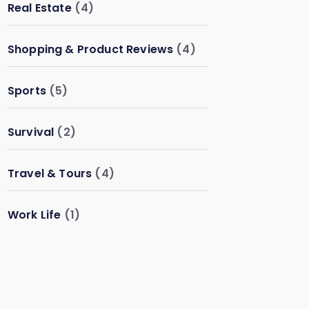
Real Estate
(4)
Shopping & Product Reviews
(4)
Sports
(5)
Survival
(2)
Travel & Tours
(4)
Work Life
(1)