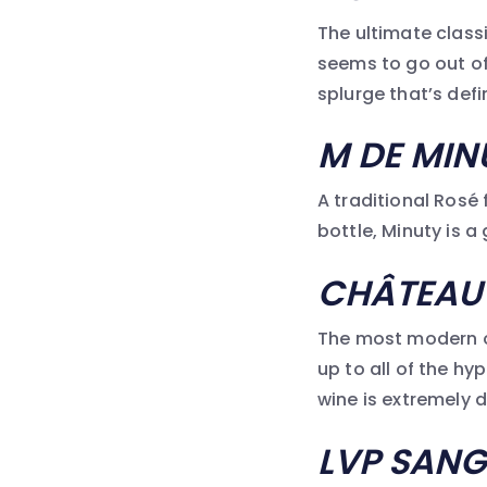
The ultimate classi
seems to go out of 
splurge that’s defin
M DE MIN
A traditional Rosé 
bottle, Minuty is a
CH
ÂTEAU
The most modern of
up to all of the hy
wine is extremely d
LVP SANG