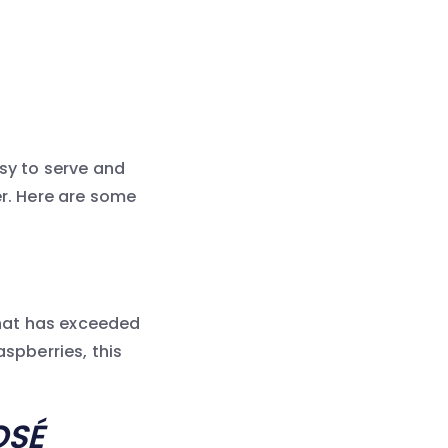
asy to serve and
er. Here are some
 that has exceeded
aspberries, this
OSÉ