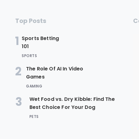
Top Posts
C
1
Sports Betting
101
SPORTS
2
The Role Of AI In Video
Games
GAMING
3
Wet Food vs. Dry Kibble: Find The
Best Choice For Your Dog
PETS