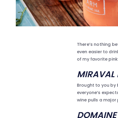
There’s nothing be
even easier to dri
of my favorite pin
MIRAVAL 
Brought to you by B
everyone’s expectat
wine pulls a major
DOMAINE 