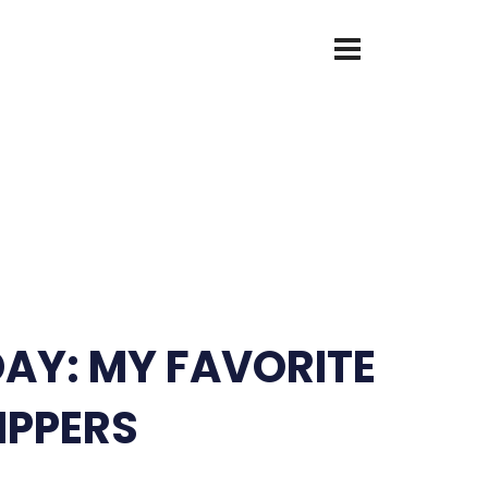
DAY: MY FAVORITE
IPPERS