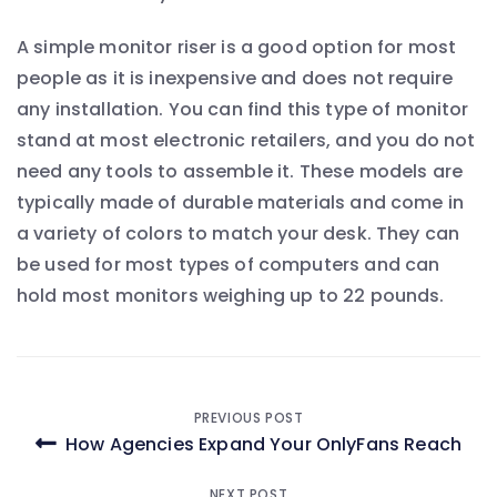
A simple monitor riser is a good option for most
people as it is inexpensive and does not require
any installation. You can find this type of monitor
stand at most electronic retailers, and you do not
need any tools to assemble it. These models are
typically made of durable materials and come in
a variety of colors to match your desk. They can
be used for most types of computers and can
hold most monitors weighing up to 22 pounds.
Post
PREVIOUS POST
How Agencies Expand Your OnlyFans Reach
navigation
NEXT POST