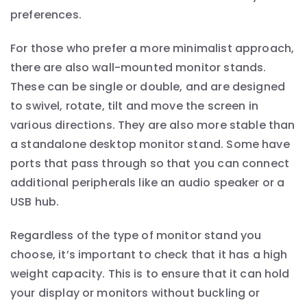
preferences.
For those who prefer a more minimalist approach,
there are also wall-mounted monitor stands.
These can be single or double, and are designed
to swivel, rotate, tilt and move the screen in
various directions. They are also more stable than
a standalone desktop monitor stand. Some have
ports that pass through so that you can connect
additional peripherals like an audio speaker or a
USB hub.
Regardless of the type of monitor stand you
choose, it’s important to check that it has a high
weight capacity. This is to ensure that it can hold
your display or monitors without buckling or