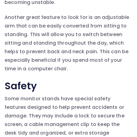
becoming unstable.
Another great feature to look for is an adjustable
arm that can be easily converted from sitting to
standing. This will allow you to switch between
sitting and standing throughout the day, which
helps to prevent back and neck pain. This can be
especially beneficial if you spend most of your
time in a computer chair.
Safety
Some monitor stands have special safety
features designed to help prevent accidents or
damage. They may include a lock to secure the
screen, a cable management clip to keep the
desk tidy and organized, or extra storage