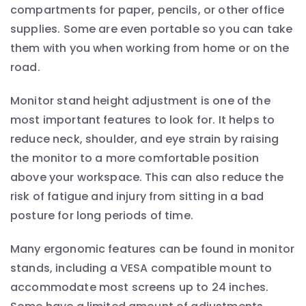
compartments for paper, pencils, or other office
supplies. Some are even portable so you can take
them with you when working from home or on the
road.
Monitor stand height adjustment is one of the
most important features to look for. It helps to
reduce neck, shoulder, and eye strain by raising
the monitor to a more comfortable position
above your workspace. This can also reduce the
risk of fatigue and injury from sitting in a bad
posture for long periods of time.
Many ergonomic features can be found in monitor
stands, including a VESA compatible mount to
accommodate most screens up to 24 inches.