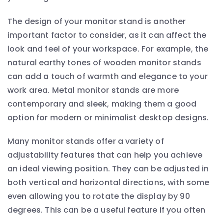
The design of your monitor stand is another
important factor to consider, as it can affect the
look and feel of your workspace. For example, the
natural earthy tones of wooden monitor stands
can add a touch of warmth and elegance to your
work area. Metal monitor stands are more
contemporary and sleek, making them a good
option for modern or minimalist desktop designs.
Many monitor stands offer a variety of
adjustability features that can help you achieve
an ideal viewing position. They can be adjusted in
both vertical and horizontal directions, with some
even allowing you to rotate the display by 90
degrees. This can be a useful feature if you often