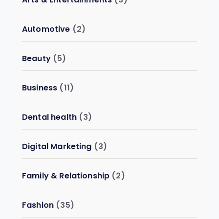
Automotive
(2)
Beauty
(5)
Business
(11)
Dental health
(3)
Digital Marketing
(3)
Family & Relationship
(2)
Fashion
(35)