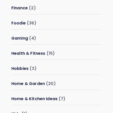
Finance
(2)
Foodie
(36)
Gaming
(4)
Health & Fitness
(15)
Hobbies
(3)
Home & Garden
(20)
Home & Kitchen Ideas
(7)