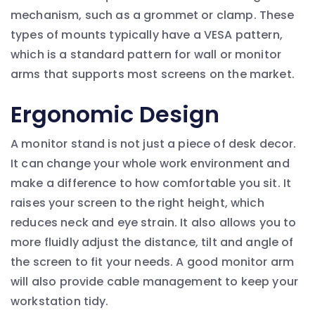
mechanism, such as a grommet or clamp. These
types of mounts typically have a VESA pattern,
which is a standard pattern for wall or monitor
arms that supports most screens on the market.
Ergonomic Design
A monitor stand is not just a piece of desk decor.
It can change your whole work environment and
make a difference to how comfortable you sit. It
raises your screen to the right height, which
reduces neck and eye strain. It also allows you to
more fluidly adjust the distance, tilt and angle of
the screen to fit your needs. A good monitor arm
will also provide cable management to keep your
workstation tidy.