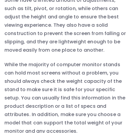
Some have a limited amount of adjustments,
such as tilt, pivot, or rotation, while others can
adjust the height and angle to ensure the best
viewing experience. They also have a solid
construction to prevent the screen from falling or
slipping, and they are lightweight enough to be
moved easily from one place to another.
While the majority of computer monitor stands
can hold most screens without a problem, you
should always check the weight capacity of the
stand to make sure it is safe for your specific
setup. You can usually find this information in the
product description or a list of specs and
attributes. In addition, make sure you choose a
model that can support the total weight of your
monitor and any accessories.