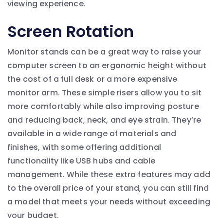
viewing experience.
Screen Rotation
Monitor stands can be a great way to raise your
computer screen to an ergonomic height without
the cost of a full desk or a more expensive
monitor arm. These simple risers allow you to sit
more comfortably while also improving posture
and reducing back, neck, and eye strain. They’re
available in a wide range of materials and
finishes, with some offering additional
functionality like USB hubs and cable
management. While these extra features may add
to the overall price of your stand, you can still find
a model that meets your needs without exceeding
your budget.