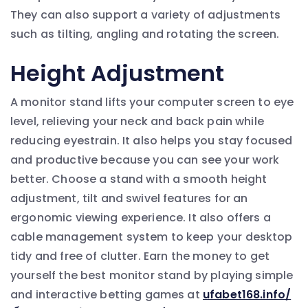
They can also support a variety of adjustments
such as tilting, angling and rotating the screen.
Height Adjustment
A monitor stand lifts your computer screen to eye
level, relieving your neck and back pain while
reducing eyestrain. It also helps you stay focused
and productive because you can see your work
better. Choose a stand with a smooth height
adjustment, tilt and swivel features for an
ergonomic viewing experience. It also offers a
cable management system to keep your desktop
tidy and free of clutter. Earn the money to get
yourself the best monitor stand by playing simple
and interactive betting games at
ufabet168.info/