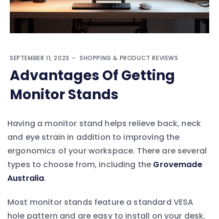
SEPTEMBER 11, 2023
SHOPPING & PRODUCT REVIEWS
Advantages Of Getting
Monitor Stands
Having a monitor stand helps relieve back, neck
and eye strain in addition to improving the
ergonomics of your workspace. There are several
types to choose from, including the
Grovemade
Australia
.
Most monitor stands feature a standard VESA
hole pattern and are easy to install on your desk.