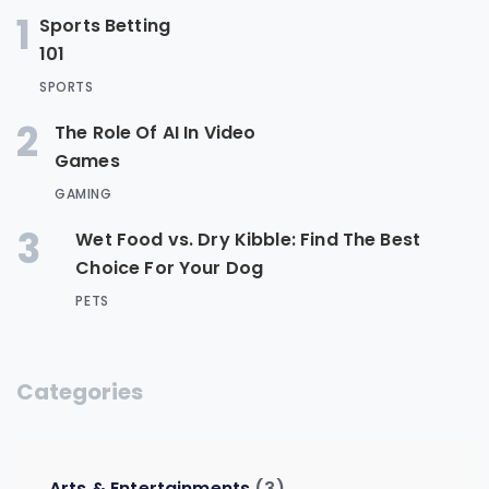
1
Sports Betting
101
SPORTS
2
The Role Of AI In Video
Games
GAMING
3
Wet Food vs. Dry Kibble: Find The Best
Choice For Your Dog
PETS
Categories
Arts & Entertainments
(3)