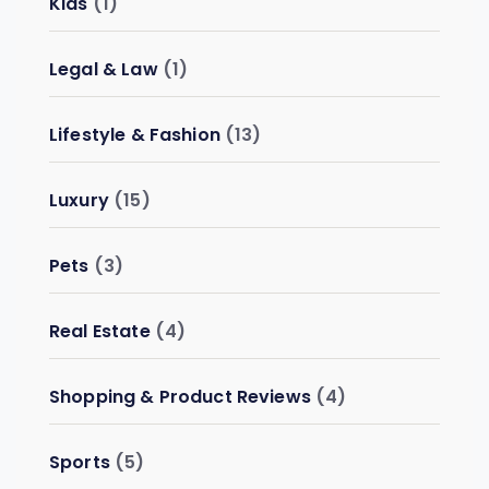
Kids
(1)
Legal & Law
(1)
Lifestyle & Fashion
(13)
Luxury
(15)
Pets
(3)
Real Estate
(4)
Shopping & Product Reviews
(4)
Sports
(5)