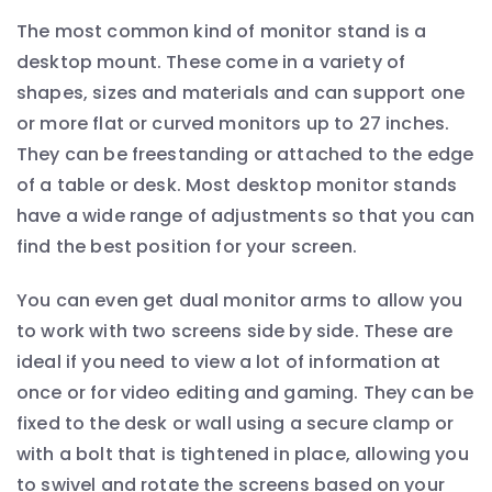
The most common kind of monitor stand is a
desktop mount. These come in a variety of
shapes, sizes and materials and can support one
or more flat or curved monitors up to 27 inches.
They can be freestanding or attached to the edge
of a table or desk. Most desktop monitor stands
have a wide range of adjustments so that you can
find the best position for your screen.
You can even get dual monitor arms to allow you
to work with two screens side by side. These are
ideal if you need to view a lot of information at
once or for video editing and gaming. They can be
fixed to the desk or wall using a secure clamp or
with a bolt that is tightened in place, allowing you
to swivel and rotate the screens based on your