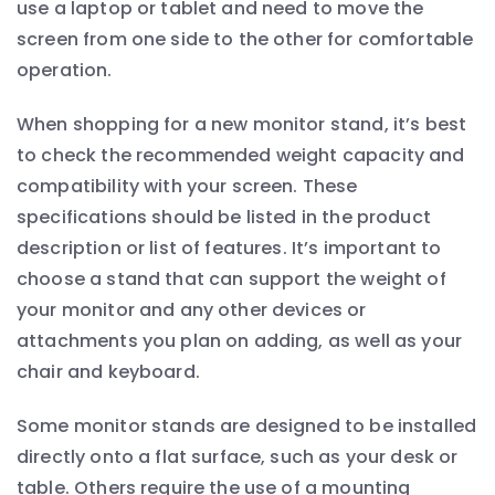
use a laptop or tablet and need to move the
screen from one side to the other for comfortable
operation.
When shopping for a new monitor stand, it’s best
to check the recommended weight capacity and
compatibility with your screen. These
specifications should be listed in the product
description or list of features. It’s important to
choose a stand that can support the weight of
your monitor and any other devices or
attachments you plan on adding, as well as your
chair and keyboard.
Some monitor stands are designed to be installed
directly onto a flat surface, such as your desk or
table. Others require the use of a mounting