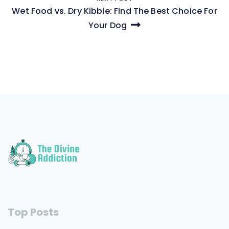
Wet Food vs. Dry Kibble: Find The Best Choice For
Your Dog
Top Posts