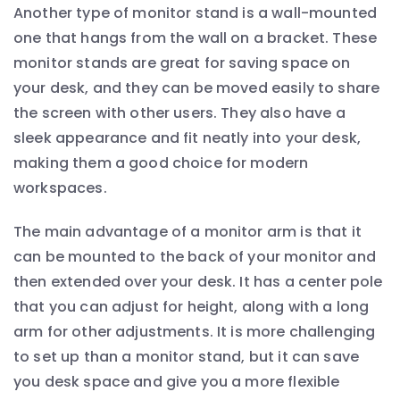
Another type of monitor stand is a wall-mounted
one that hangs from the wall on a bracket. These
monitor stands are great for saving space on
your desk, and they can be moved easily to share
the screen with other users. They also have a
sleek appearance and fit neatly into your desk,
making them a good choice for modern
workspaces.
The main advantage of a monitor arm is that it
can be mounted to the back of your monitor and
then extended over your desk. It has a center pole
that you can adjust for height, along with a long
arm for other adjustments. It is more challenging
to set up than a monitor stand, but it can save
you desk space and give you a more flexible