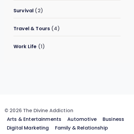
Survival
(2)
Travel & Tours
(4)
Work Life
(1)
© 2026 The Divine Addiction
Arts & Entertainments
Automotive
Business
Digital Marketing
Family & Relationship