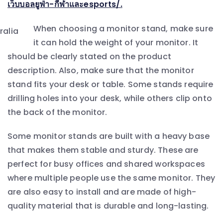
เว็บบอลยูฟ่า-กีฬาและesports/.
When choosing a monitor stand, make sure
it can hold the weight of your monitor. It
should be clearly stated on the product
description. Also, make sure that the monitor
stand fits your desk or table. Some stands require
drilling holes into your desk, while others clip onto
the back of the monitor.
Some monitor stands are built with a heavy base
that makes them stable and sturdy. These are
perfect for busy offices and shared workspaces
where multiple people use the same monitor. They
are also easy to install and are made of high-
quality material that is durable and long-lasting.