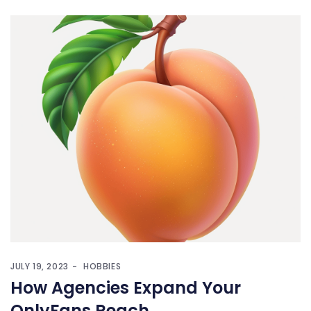
JULY 19, 2023
HOBBIES
How Agencies Expand Your
OnlyFans Reach