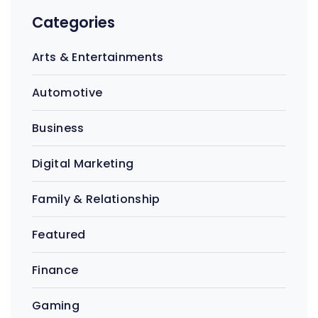
Categories
Arts & Entertainments
Automotive
Business
Digital Marketing
Family & Relationship
Featured
Finance
Gaming