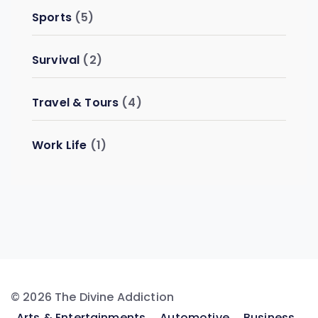
Sports
(5)
Survival
(2)
Travel & Tours
(4)
Work Life
(1)
© 2026 The Divine Addiction
Arts & Entertainments
Automotive
Business