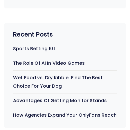
Recent Posts
Sports Betting 101
The Role Of AI In Video Games
Wet Food vs. Dry Kibble: Find The Best
Choice For Your Dog
Advantages Of Getting Monitor Stands
How Agencies Expand Your OnlyFans Reach