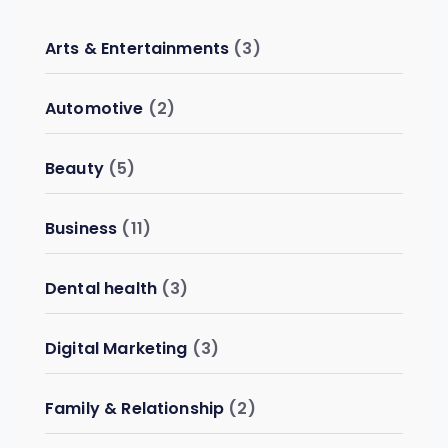
Arts & Entertainments
(3)
Automotive
(2)
Beauty
(5)
Business
(11)
Dental health
(3)
Digital Marketing
(3)
Family & Relationship
(2)