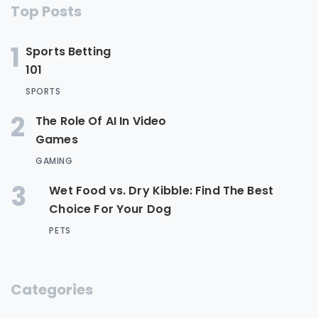
Top Posts
1
Sports Betting
101
SPORTS
2
The Role Of AI In Video
Games
GAMING
3
Wet Food vs. Dry Kibble: Find The Best
Choice For Your Dog
PETS
Categories