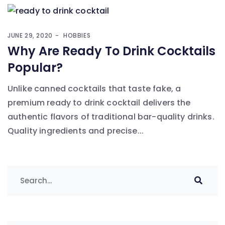
JUNE 29, 2020
HOBBIES
Why Are Ready To Drink Cocktails
Popular?
Unlike canned cocktails that taste fake, a
premium ready to drink cocktail delivers the
authentic flavors of traditional bar-quality drinks.
Quality ingredients and precise...