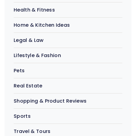
Health & Fitness
Home & Kitchen Ideas
Legal & Law
Lifestyle & Fashion
Pets
Real Estate
Shopping & Product Reviews
Sports
Travel & Tours