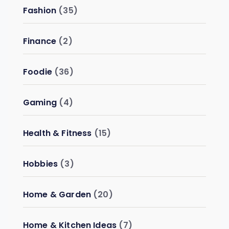
Fashion
(35)
Finance
(2)
Foodie
(36)
Gaming
(4)
Health & Fitness
(15)
Hobbies
(3)
Home & Garden
(20)
Home & Kitchen Ideas
(7)