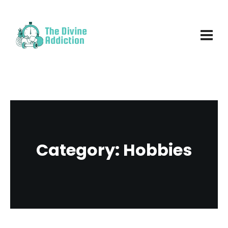
Category:
Hobbies