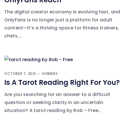
The digital creator economy is evolving fast, and
OnlyFans is no longer just a platform for adult
content—it’s a thriving space for fitness trainers,
chefs,...
OCTOBER 7, 2021
HOBBIES
Is A Tarot Reading Right For You?
Are you searching for an answer to a difficult
question or seeking clarity in an uncertain
situation? A tarot reading by Rob – Free...