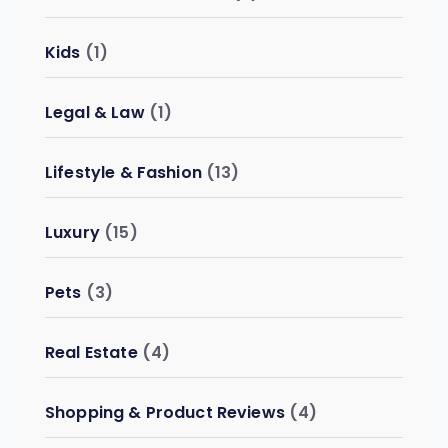
Kids
(1)
Legal & Law
(1)
Lifestyle & Fashion
(13)
Luxury
(15)
Pets
(3)
Real Estate
(4)
Shopping & Product Reviews
(4)