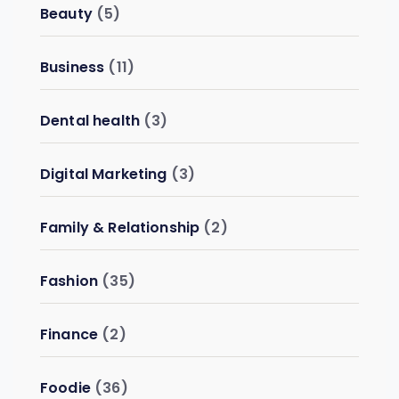
Beauty
(5)
Business
(11)
Dental health
(3)
Digital Marketing
(3)
Family & Relationship
(2)
Fashion
(35)
Finance
(2)
Foodie
(36)