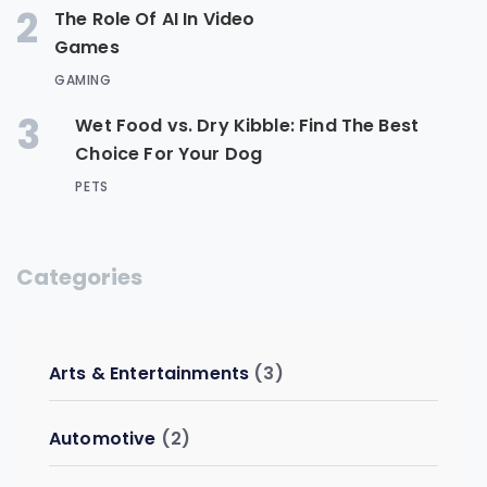
2
The Role Of AI In Video
Games
GAMING
3
Wet Food vs. Dry Kibble: Find The Best
Choice For Your Dog
PETS
Categories
Arts & Entertainments
(3)
Automotive
(2)