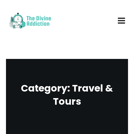
Category:
Travel &
Tours