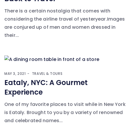
There is a certain nostalgia that comes with
considering the airline travel of yesteryear.Images
are conjured up of men and women dressed in
their...
MAY 3, 2021
TRAVEL & TOURS
Eataly, NYC: A Gourmet
Experience
One of my favorite places to visit while in New York
is Eataly. Brought to you by a variety of renowned
and celebrated names...