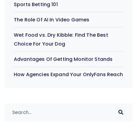
Sports Betting 101
The Role Of AI In Video Games
Wet Food vs. Dry Kibble: Find The Best
Choice For Your Dog
Advantages Of Getting Monitor Stands
How Agencies Expand Your OnlyFans Reach