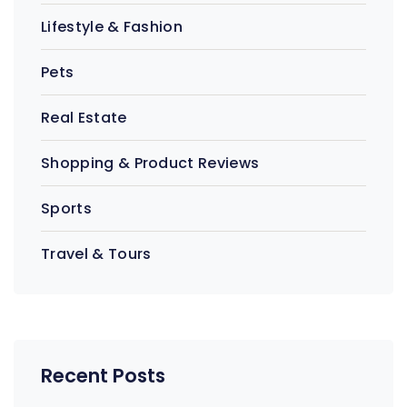
Lifestyle & Fashion
Pets
Real Estate
Shopping & Product Reviews
Sports
Travel & Tours
Recent Posts