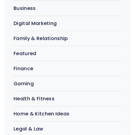
Business
Digital Marketing
Family & Relationship
Featured
Finance
Gaming
Health & Fitness
Home & Kitchen Ideas
Legal & Law