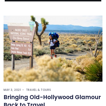
MAY 3, 2021
TRAVEL & TOURS
Bringing Old-Hollywood Glamour
Back to Travel