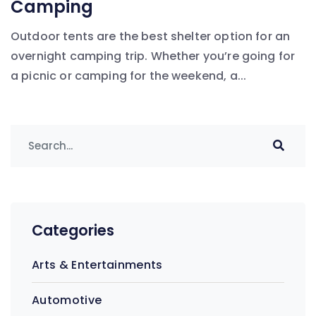
Camping
Outdoor tents are the best shelter option for an
overnight camping trip. Whether you’re going for
a picnic or camping for the weekend, a...
Categories
Arts & Entertainments
Automotive