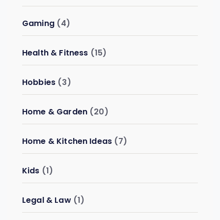
Gaming
(4)
Health & Fitness
(15)
Hobbies
(3)
Home & Garden
(20)
Home & Kitchen Ideas
(7)
Kids
(1)
Legal & Law
(1)