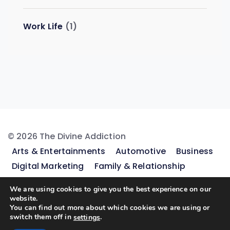
Work Life
(1)
© 2026 The Divine Addiction
Arts & Entertainments
Automotive
Business
Digital Marketing
Family & Relationship
Featured
Finance
Gaming
Health & Fitness
We are using cookies to give you the best experience on our
Home & Kitchen Ideas
Legal & Law
Lifestyle &
website.
You can find out more about which cookies we are using or
Fashion
Pets
Real Estate
Shopping &
switch them off in
.
settings
Product Reviews
Sports
Travel & Tours