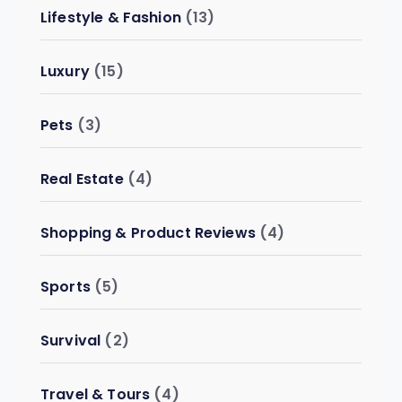
Lifestyle & Fashion
(13)
Luxury
(15)
Pets
(3)
Real Estate
(4)
Shopping & Product Reviews
(4)
Sports
(5)
Survival
(2)
Travel & Tours
(4)