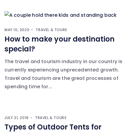
MAY 10, 2020
TRAVEL & TOURS
How to make your destination
special?
The travel and tourism industry in our country is
currently experiencing unprecedented growth.
Travel and tourism are the great processes of
spending time for...
JULY 21, 2019
TRAVEL & TOURS
Types of Outdoor Tents for