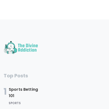
Top Posts
1
Sports Betting
101
SPORTS