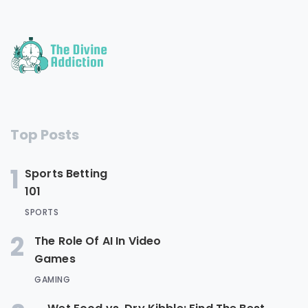
Top Posts
1
Sports Betting
101
SPORTS
2
The Role Of AI In Video
Games
GAMING