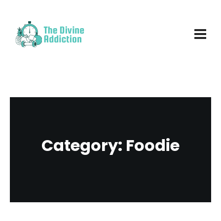
Category:
Foodie