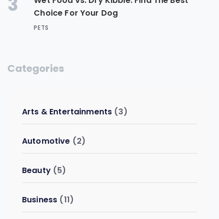
3
Wet Food vs. Dry Kibble: Find The Best
Choice For Your Dog
PETS
Categories
Arts & Entertainments
(3)
Automotive
(2)
Beauty
(5)
Business
(11)