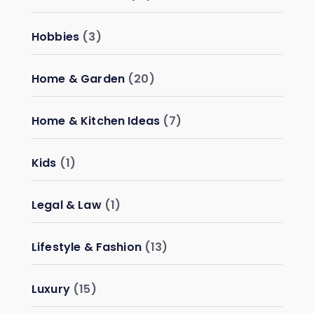
Hobbies
(3)
Home & Garden
(20)
Home & Kitchen Ideas
(7)
Kids
(1)
Legal & Law
(1)
Lifestyle & Fashion
(13)
Luxury
(15)