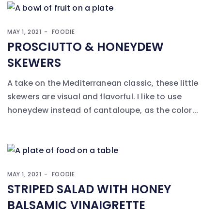
MAY 1, 2021
FOODIE
PROSCIUTTO & HONEYDEW
SKEWERS
A take on the Mediterranean classic, these little
skewers are visual and flavorful. I like to use
honeydew instead of cantaloupe, as the color...
MAY 1, 2021
FOODIE
STRIPED SALAD WITH HONEY
BALSAMIC VINAIGRETTE