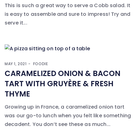
This is such a great way to serve a Cobb salad. It
is easy to assemble and sure to impress! Try and
serve it...
MAY 1, 2021
FOODIE
CARAMELIZED ONION & BACON
TART WITH GRUYÈRE & FRESH
THYME
Growing up in France, a caramelized onion tart
was our go-to lunch when you felt like something
decadent. You don’t see these as much...