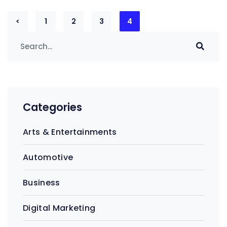
Posts
<
1
2
3
4
pagination
Categories
Arts & Entertainments
Automotive
Business
Digital Marketing