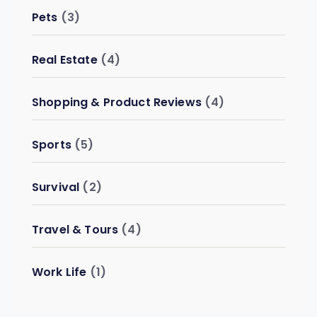
Pets
(3)
Real Estate
(4)
Shopping & Product Reviews
(4)
Sports
(5)
Survival
(2)
Travel & Tours
(4)
Work Life
(1)