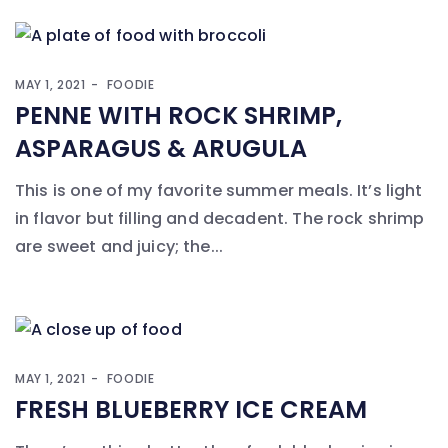
MAY 1, 2021
FOODIE
PENNE WITH ROCK SHRIMP,
ASPARAGUS & ARUGULA
This is one of my favorite summer meals. It’s light
in flavor but filling and decadent. The rock shrimp
are sweet and juicy; the...
MAY 1, 2021
FOODIE
FRESH BLUEBERRY ICE CREAM