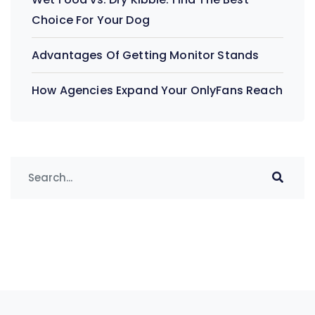
Choice For Your Dog
Advantages Of Getting Monitor Stands
How Agencies Expand Your OnlyFans Reach