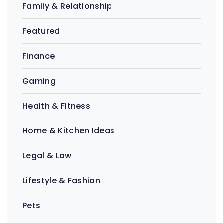
Family & Relationship
Featured
Finance
Gaming
Health & Fitness
Home & Kitchen Ideas
Legal & Law
Lifestyle & Fashion
Pets