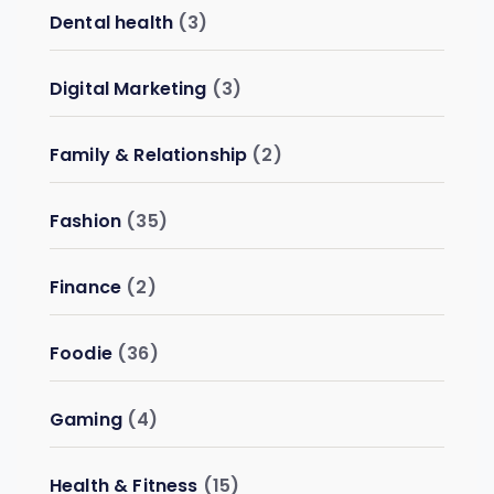
Dental health
(3)
Digital Marketing
(3)
Family & Relationship
(2)
Fashion
(35)
Finance
(2)
Foodie
(36)
Gaming
(4)
Health & Fitness
(15)