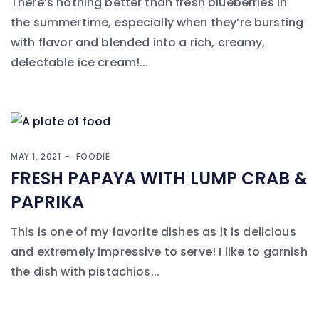
There’s nothing better than fresh blueberries in
the summertime, especially when they’re bursting
with flavor and blended into a rich, creamy,
delectable ice cream!...
MAY 1, 2021
FOODIE
FRESH PAPAYA WITH LUMP CRAB &
PAPRIKA
This is one of my favorite dishes as it is delicious
and extremely impressive to serve! I like to garnish
the dish with pistachios...