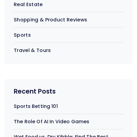
Real Estate
Shopping & Product Reviews
Sports
Travel & Tours
Recent Posts
Sports Betting 101
The Role Of AI In Video Games
Wet Food vs. Dry Kibble: Find The Best