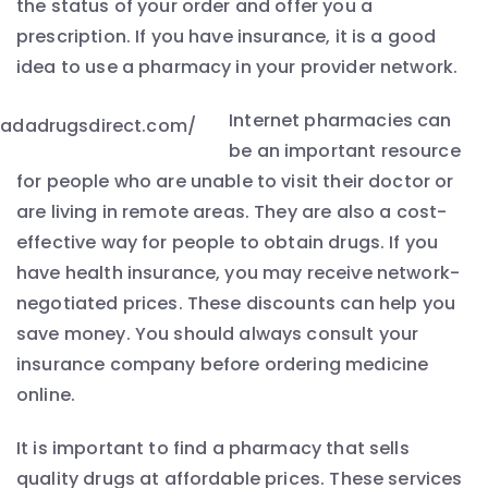
the status of your order and offer you a
prescription. If you have insurance, it is a good
idea to use a pharmacy in your provider network.
Internet pharmacies can
be an important resource
for people who are unable to visit their doctor or
are living in remote areas. They are also a cost-
effective way for people to obtain drugs. If you
have health insurance, you may receive network-
negotiated prices. These discounts can help you
save money. You should always consult your
insurance company before ordering medicine
online.
It is important to find a pharmacy that sells
quality drugs at affordable prices. These services