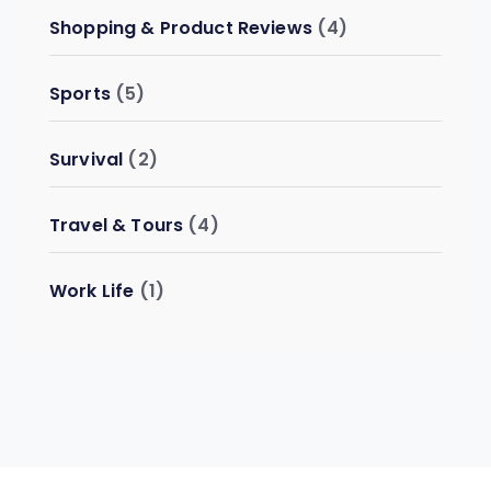
Shopping & Product Reviews
(4)
Sports
(5)
Survival
(2)
Travel & Tours
(4)
Work Life
(1)