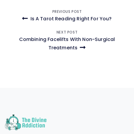
Post
PREVIOUS POST
Is A Tarot Reading Right For You?
navigation
NEXT POST
Combining Facelifts With Non-Surgical
Treatments