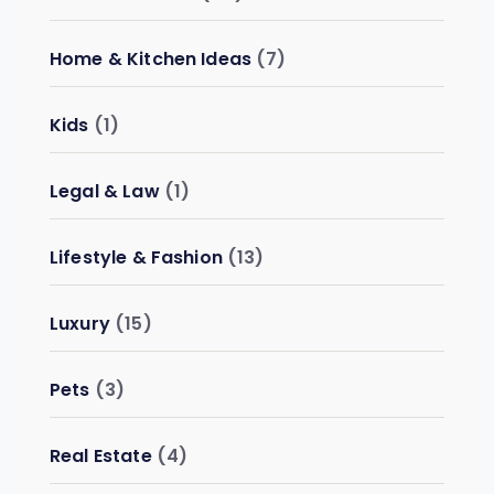
Home & Kitchen Ideas
(7)
Kids
(1)
Legal & Law
(1)
Lifestyle & Fashion
(13)
Luxury
(15)
Pets
(3)
Real Estate
(4)