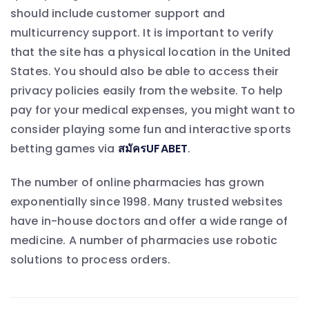
should include customer support and
multicurrency support. It is important to verify
that the site has a physical location in the United
States. You should also be able to access their
privacy policies easily from the website. To help
pay for your medical expenses, you might want to
consider playing some fun and interactive sports
betting games via
สมัครUFABET
.
The number of online pharmacies has grown
exponentially since 1998. Many trusted websites
have in-house doctors and offer a wide range of
medicine. A number of pharmacies use robotic
solutions to process orders.