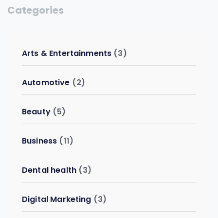
Categories
Arts & Entertainments
(3)
Automotive
(2)
Beauty
(5)
Business
(11)
Dental health
(3)
Digital Marketing
(3)