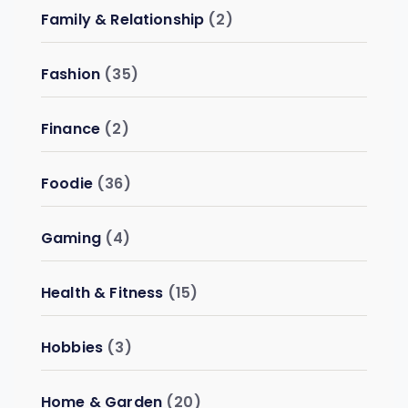
Family & Relationship
(2)
Fashion
(35)
Finance
(2)
Foodie
(36)
Gaming
(4)
Health & Fitness
(15)
Hobbies
(3)
Home & Garden
(20)