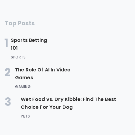
Top Posts
1
Sports Betting
101
SPORTS
2
The Role Of AI In Video
Games
GAMING
3
Wet Food vs. Dry Kibble: Find The Best
Choice For Your Dog
PETS