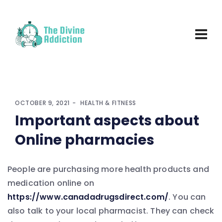
OCTOBER 9, 2021
HEALTH & FITNESS
Important aspects about
Online pharmacies
People are purchasing more health products and
medication online on
https://www.canadadrugsdirect.com/
. You can
also talk to your local pharmacist. They can check